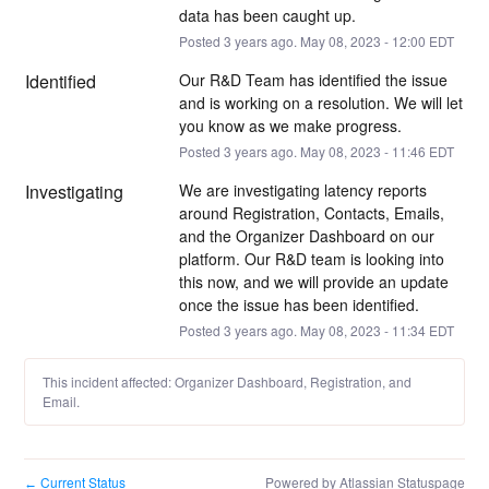
data has been caught up.
Posted
3
years ago.
May
08
,
2023
-
12:00
EDT
Identified
Our R&D Team has identified the issue 
and is working on a resolution. We will let 
you know as we make progress.
Posted
3
years ago.
May
08
,
2023
-
11:46
EDT
Investigating
We are investigating latency reports 
around Registration, Contacts, Emails, 
and the Organizer Dashboard on our 
platform. Our R&D team is looking into 
this now, and we will provide an update 
once the issue has been identified.
Posted
3
years ago.
May
08
,
2023
-
11:34
EDT
This incident affected: Organizer Dashboard, Registration, and
Email.
Current Status
Powered by Atlassian Statuspage
←