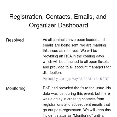
Registration, Contacts, Emails, and 
Organizer Dashboard
Resolved
As all contacts have been loaded and 
emails are being sent, we are marking 
this issue as resolved. We will be 
providing an RCA in the coming days 
which will be attached to all open tickets 
and provided to all account managers for 
distribution.
Posted
3
years ago.
May
08
,
2023
-
12:15
EDT
Monitoring
R&D had provided the fix to the issue. No 
data was lost during this event, but there 
was a delay in creating contacts from 
registrations and subsequent emails that 
go out post-registration. We will keep this 
incident status as "Monitoring" until all 