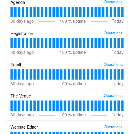
Operational
Agenda
30
days ago
100
% uptime
Today
Operational
Registration
30
days ago
100
% uptime
Today
Operational
Email
30
days ago
100
% uptime
Today
Operational
The Venue
30
days ago
100
% uptime
Today
Operational
Website Editor