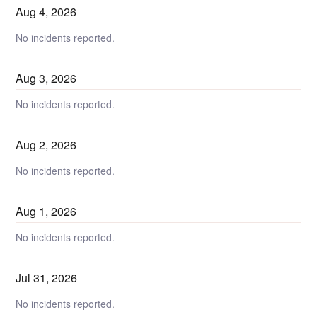
Aug
4
,
2026
No incidents reported.
Aug
3
,
2026
No incidents reported.
Aug
2
,
2026
No incidents reported.
Aug
1
,
2026
No incidents reported.
Jul
31
,
2026
No incidents reported.