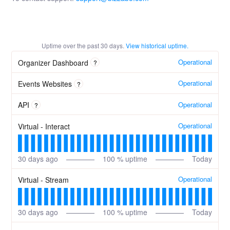
Uptime over the past
30
days.
View historical uptime.
Operational
Organizer Dashboard
?
Operational
Events Websites
?
Operational
API
?
Operational
Virtual - Interact
30
days ago
100
% uptime
Today
Operational
Virtual - Stream
30
days ago
100
% uptime
Today