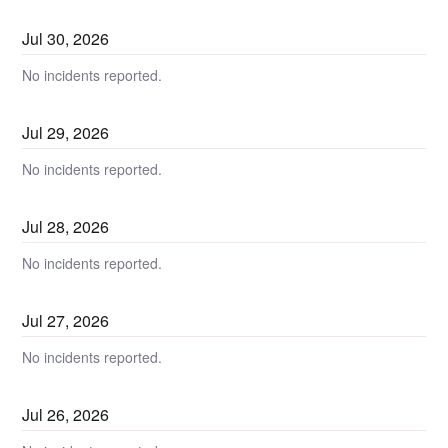
Jul
30
,
2026
No incidents reported.
Jul
29
,
2026
No incidents reported.
Jul
28
,
2026
No incidents reported.
Jul
27
,
2026
No incidents reported.
Jul
26
,
2026