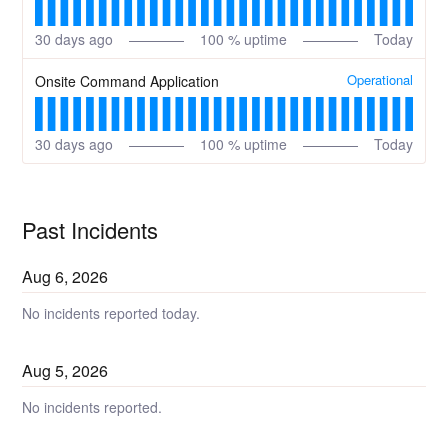
30
days ago
100
% uptime
Today
Operational
Onsite Command Application
30
days ago
100
% uptime
Today
Past Incidents
Aug
6
,
2026
No incidents reported today.
Aug
5
,
2026
No incidents reported.