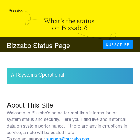
Bizzabo Status Page
SUBSCRIBE
All Systems Operational
About This Site
Welcome to Bizzabo's home for real-time information on
system status and security. Here you'll find live and historical
data on system performance. If there are any interruptions in
service, a note will be posted here.
To contact support:
support@bizzabo.com