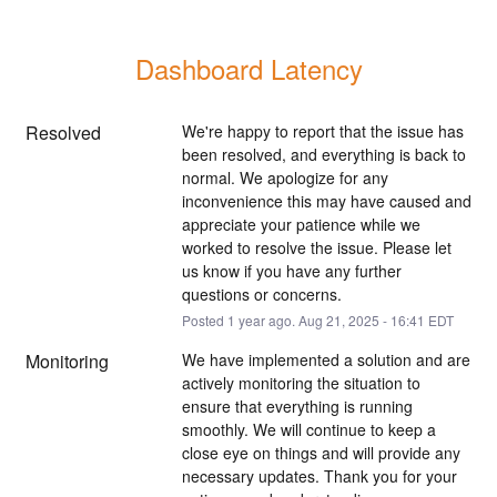
Dashboard Latency
Resolved
We're happy to report that the issue has 
been resolved, and everything is back to 
normal. We apologize for any 
inconvenience this may have caused and 
appreciate your patience while we 
worked to resolve the issue. Please let 
us know if you have any further 
questions or concerns.
Posted
1
year ago.
Aug
21
,
2025
-
16:41
EDT
Monitoring
We have implemented a solution and are 
actively monitoring the situation to 
ensure that everything is running 
smoothly. We will continue to keep a 
close eye on things and will provide any 
necessary updates. Thank you for your 