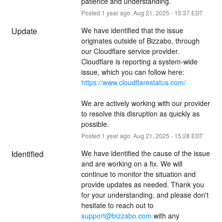
patience and understanding.
Posted
1
year ago.
Aug
21
,
2025
-
15:37
EDT
Update
We have identified that the issue 
originates outside of Bizzabo, through 
our Cloudflare service provider. 
Cloudflare is reporting a system-wide 
issue, which you can follow here: 
https://www.cloudflarestatus.com/
We are actively working with our provider 
to resolve this disruption as quickly as 
possible.
Posted
1
year ago.
Aug
21
,
2025
-
15:28
EDT
Identified
We have identified the cause of the issue 
and are working on a fix. We will 
continue to monitor the situation and 
provide updates as needed. Thank you 
for your understanding, and please don't 
hesitate to reach out to 
support@bizzabo.com
 with any 