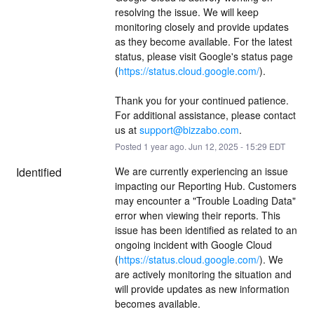
resolving the issue. We will keep 
monitoring closely and provide updates 
as they become available. For the latest 
status, please visit Google's status page 
(
https://status.cloud.google.com/
).
Thank you for your continued patience. 
For additional assistance, please contact 
us at 
support@bizzabo.com
.
Posted
1
year ago.
Jun
12
,
2025
-
15:29
EDT
Identified
We are currently experiencing an issue 
impacting our Reporting Hub. Customers 
may encounter a "Trouble Loading Data" 
error when viewing their reports. This 
issue has been identified as related to an 
ongoing incident with Google Cloud 
(
https://status.cloud.google.com/
). We 
are actively monitoring the situation and 
will provide updates as new information 
becomes available.