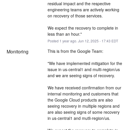
residual impact and the respective 
engineering teams are actively working 
on recovery of those services.
We expect the recovery to complete in 
less than an hour."
Posted
1
year ago.
Jun
12
,
2025
-
17:43
EDT
Monitoring
This is from the Google Team: 
"We have implemented mitigation for the 
issue in us-central1 and multi-region/us 
and we are seeing signs of recovery.
We have received confirmation from our 
internal monitoring and customers that 
the Google Cloud products are also 
seeing recovery in multiple regions and 
are also seeing signs of some recovery 
in us-central1 and mutli-region/us.