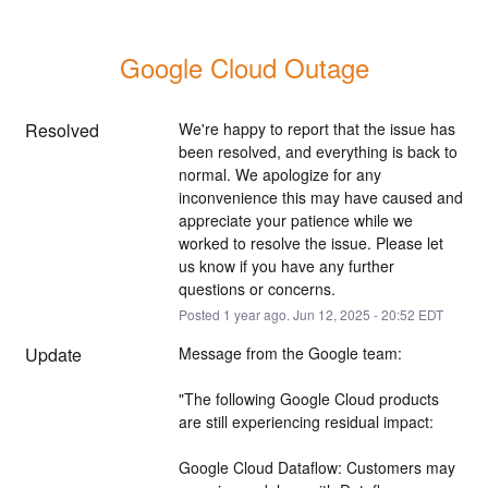
Google Cloud Outage
Resolved
We're happy to report that the issue has 
been resolved, and everything is back to 
normal. We apologize for any 
inconvenience this may have caused and 
appreciate your patience while we 
worked to resolve the issue. Please let 
us know if you have any further 
questions or concerns.
Posted
1
year ago.
Jun
12
,
2025
-
20:52
EDT
Update
Message from the Google team:
"The following Google Cloud products 
are still experiencing residual impact:
Google Cloud Dataflow: Customers may 