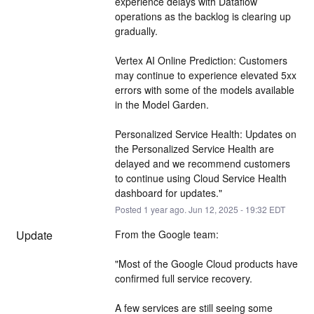
experience delays with Dataflow 
operations as the backlog is clearing up 
gradually.
Vertex AI Online Prediction: Customers 
may continue to experience elevated 5xx 
errors with some of the models available 
in the Model Garden.
Personalized Service Health: Updates on 
the Personalized Service Health are 
delayed and we recommend customers 
to continue using Cloud Service Health 
dashboard for updates."
Posted
1
year ago.
Jun
12
,
2025
-
19:32
EDT
Update
From the Google team:
"Most of the Google Cloud products have 
confirmed full service recovery.
A few services are still seeing some 