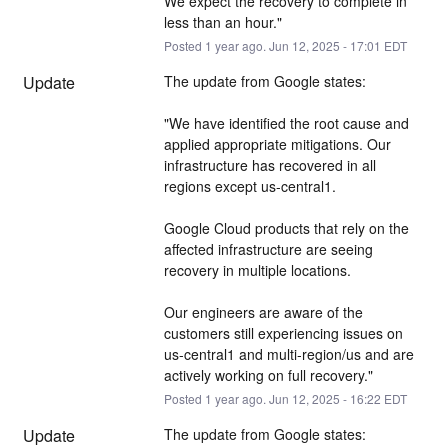
We expect the recovery to complete in 
less than an hour."
Posted
1
year ago.
Jun
12
,
2025
-
17:01
EDT
Update
The update from Google states:
"We have identified the root cause and 
applied appropriate mitigations. Our 
infrastructure has recovered in all 
regions except us-central1.
Google Cloud products that rely on the 
affected infrastructure are seeing 
recovery in multiple locations.
Our engineers are aware of the 
customers still experiencing issues on 
us-central1 and multi-region/us and are 
actively working on full recovery."
Posted
1
year ago.
Jun
12
,
2025
-
16:22
EDT
Update
The update from Google states: 