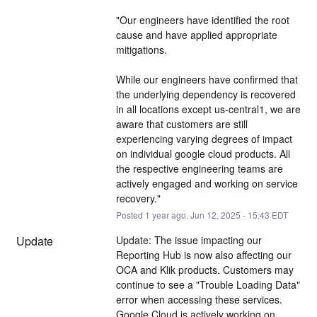
"Our engineers have identified the root 
cause and have applied appropriate 
mitigations.
While our engineers have confirmed that 
the underlying dependency is recovered 
in all locations except us-central1, we are 
aware that customers are still 
experiencing varying degrees of impact 
on individual google cloud products. All 
the respective engineering teams are 
actively engaged and working on service 
recovery."
Posted
1
year ago.
Jun
12
,
2025
-
15:43
EDT
Update
Update: The issue impacting our 
Reporting Hub is now also affecting our 
OCA and Klik products. Customers may 
continue to see a "Trouble Loading Data" 
error when accessing these services. 
Google Cloud is actively working on 