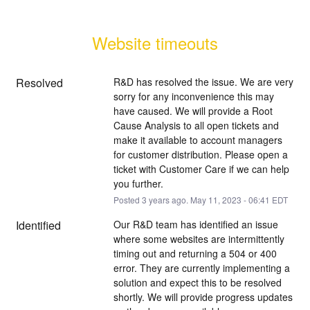
Website timeouts
Resolved
R&D has resolved the issue. We are very 
sorry for any inconvenience this may 
have caused. We will provide a Root 
Cause Analysis to all open tickets and 
make it available to account managers 
for customer distribution. Please open a 
ticket with Customer Care if we can help 
you further.
Posted
3
years ago.
May
11
,
2023
-
06:41
EDT
Identified
Our R&D team has identified an issue 
where some websites are intermittently 
timing out and returning a 504 or 400 
error. They are currently implementing a 
solution and expect this to be resolved 
shortly. We will provide progress updates 