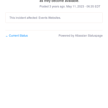
as they become available.
Posted
3
years ago.
May
11
,
2023
-
06:35
EDT
This incident affected: Events Websites.
Current Status
Powered by Atlassian Statuspage
←