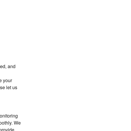
ed, and 
 your 
e let us 
nitoring 
oothly. We 
provide 