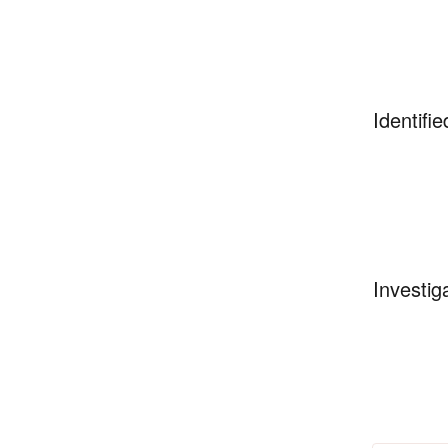
Identifie
Investig