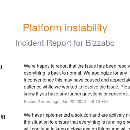
Platform instability
Incident Report for
Bizzabo
d
We're happy to report that the issue has been resolv
everything is back to normal. We apologize for any 
inconvenience this may have caused and appreciate
patience while we worked to resolve the issue. Pleas
know if you have any further questions or concerns.
Posted
2
years ago.
Jan
22
,
2025
-
16:10
EST
ng
We have implemented a solution and are actively mo
the situation to ensure that everything is running sm
will continue to keep a close eye on things and will 