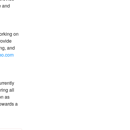
 and 
orking on 
rovide 
g, and 
bo.com
rrently 
ing all 
n as 
owards a 