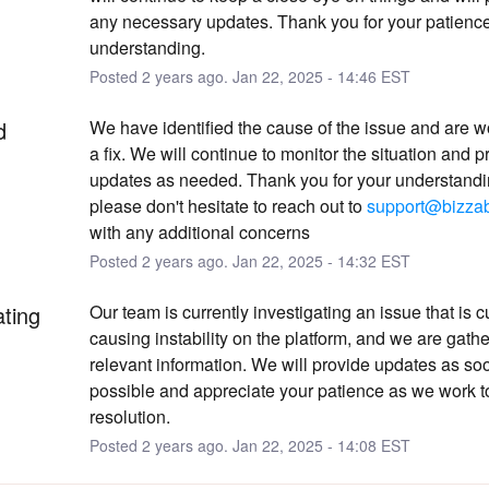
any necessary updates. Thank you for your patience
understanding.
Posted
2
years ago.
Jan
22
,
2025
-
14:46
EST
d
We have identified the cause of the issue and are w
a fix. We will continue to monitor the situation and p
updates as needed. Thank you for your understandin
please don't hesitate to reach out to 
support@bizza
with any additional concerns
Posted
2
years ago.
Jan
22
,
2025
-
14:32
EST
ating
Our team is currently investigating an issue that is cu
causing instability on the platform, and we are gather
relevant information. We will provide updates as soo
possible and appreciate your patience as we work t
resolution.
Posted
2
years ago.
Jan
22
,
2025
-
14:08
EST