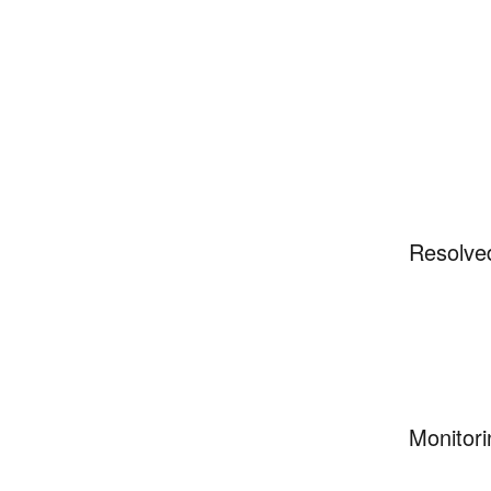
Resolve
Monitori