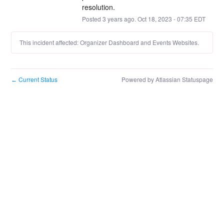
resolution.
Posted
3
years ago.
Oct
18
,
2023
-
07:35
EDT
This incident affected: Organizer Dashboard and Events Websites.
Current Status
Powered by Atlassian Statuspage
←