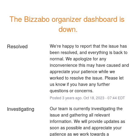
The Bizzabo organizer dashboard is 
down.
Resolved
We're happy to report that the issue has 
been resolved, and everything is back to 
normal. We apologize for any 
inconvenience this may have caused and 
appreciate your patience while we 
worked to resolve the issue. Please let 
us know if you have any further 
questions or concerns.
Posted
3
years ago.
Oct
18
,
2023
-
07:44
EDT
Investigating
Our team is currently investigating the 
issue and gathering all relevant 
information. We will provide updates as 
soon as possible and appreciate your 
patience as we work towards a 