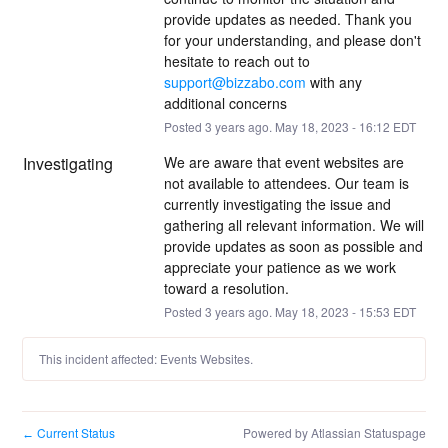
provide updates as needed. Thank you 
for your understanding, and please don't 
hesitate to reach out to 
support@bizzabo.com
 with any 
additional concerns
Posted
3
years ago.
May
18
,
2023
-
16:12
EDT
Investigating
We are aware that event websites are 
not available to attendees. Our team is 
currently investigating the issue and 
gathering all relevant information. We will 
provide updates as soon as possible and 
appreciate your patience as we work 
toward a resolution.
Posted
3
years ago.
May
18
,
2023
-
15:53
EDT
This incident affected: Events Websites.
Current Status
Powered by Atlassian Statuspage
←