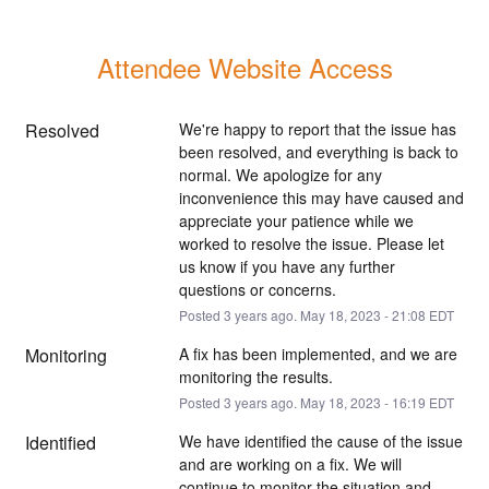
Attendee Website Access
Resolved
We're happy to report that the issue has 
been resolved, and everything is back to 
normal. We apologize for any 
inconvenience this may have caused and 
appreciate your patience while we 
worked to resolve the issue. Please let 
us know if you have any further 
questions or concerns.
Posted
3
years ago.
May
18
,
2023
-
21:08
EDT
Monitoring
A fix has been implemented, and we are 
monitoring the results.
Posted
3
years ago.
May
18
,
2023
-
16:19
EDT
Identified
We have identified the cause of the issue 
and are working on a fix. We will 
continue to monitor the situation and 